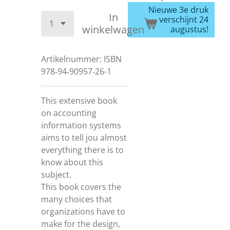
Nieuwe 3e druk
In
verschijnt 24
winkelwagen
augustus!
Artikelnummer:
ISBN
978‐94‐90957‐26-1
This extensive book
on accounting
information systems
aims to tell jou almost
everything there is to
know about this
subject.
This book covers the
many choices that
organizations have to
make for the design,