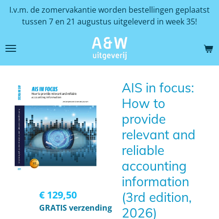
I.v.m. de zomervakantie worden bestellingen geplaatst
Ga
tussen 7 en 21 augustus uitgeleverd in week 35!
direct
naar
de
hoofdinhoud
AIS in focus:
How to
provide
relevant and
reliable
accounting
information
€ 129,50
(3rd edition,
GRATIS verzending
2026)