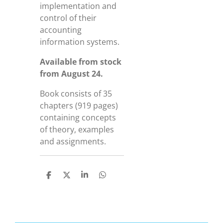
implementation and
control of their
accounting
information systems.
Available from stock
from August 24.
Book consists of 35
chapters (919 pages)
containing concepts
of theory, examples
and assignments.
D
D
S
D
e
e
h
e
l
e
a
l
e
l
r
e
n
e
n